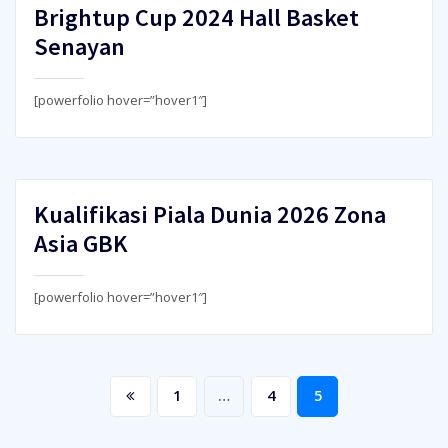
Brightup Cup 2024 Hall Basket
Senayan
[powerfolio hover=”hover1″]
Kualifikasi Piala Dunia 2026 Zona
Asia GBK
[powerfolio hover=”hover1″]
Posts
1
…
4
5
pagination