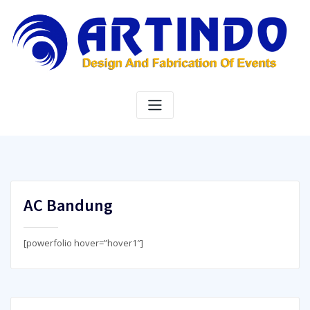
Skip
to
content
AC Bandung
[powerfolio hover=”hover1″]