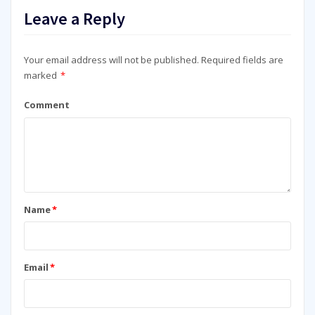
Leave a Reply
Your email address will not be published.
Required fields are
marked
*
Comment
Name
*
Email
*