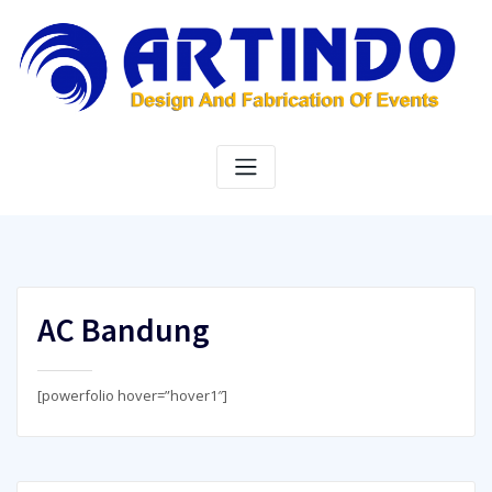
Skip
to
content
AC Bandung
[powerfolio hover=”hover1″]