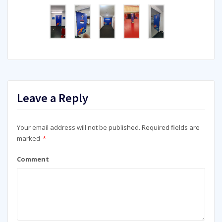
Leave a Reply
Your email address will not be published.
Required fields are
marked
*
Comment