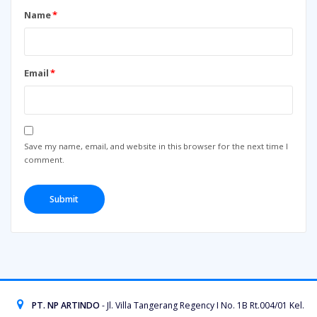
Name
*
Email
*
Save my name, email, and website in this browser for the next time I
comment.
PT. NP ARTINDO
- Jl. Villa Tangerang Regency I No. 1B Rt.004/01 Kel.