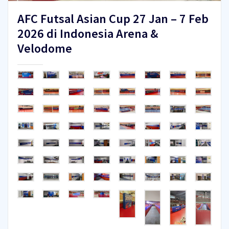
AFC Futsal Asian Cup 27 Jan – 7 Feb
2026 di Indonesia Arena &
Velodome