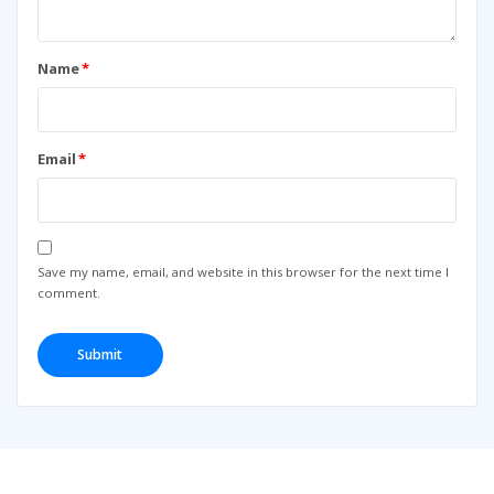
Name
*
Email
*
Save my name, email, and website in this browser for the next time I
comment.