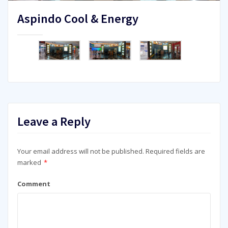
Aspindo Cool & Energy
Leave a Reply
Your email address will not be published.
Required fields are
marked
*
Comment