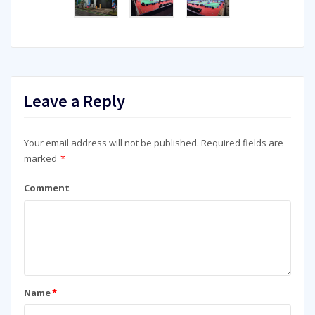
Leave a Reply
Your email address will not be published.
Required fields are
marked
*
Comment
Name
*