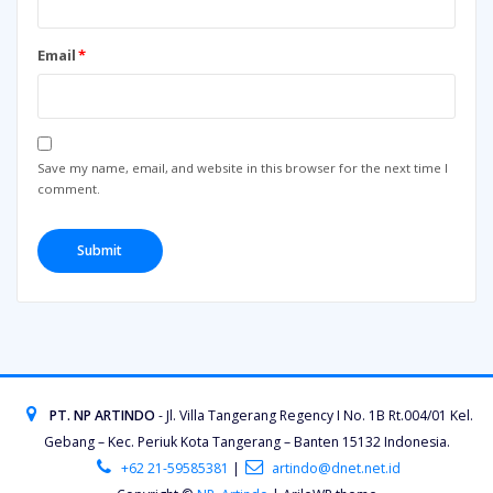
Email
*
Save my name, email, and website in this browser for the next time I
comment.
PT. NP ARTINDO
- Jl. Villa Tangerang Regency I No. 1B Rt.004/01 Kel.
Gebang – Kec. Periuk Kota Tangerang – Banten 15132 Indonesia.
+62 21-59585381
|
artindo@dnet.net.id