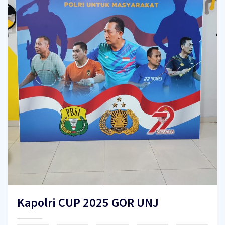
Kapolri CUP 2025 GOR UNJ