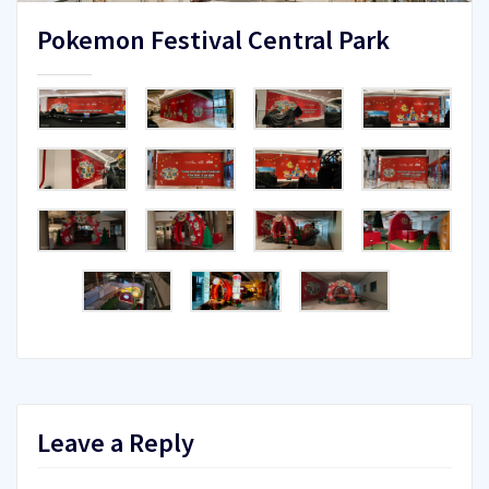
Pokemon Festival Central Park
Leave a Reply