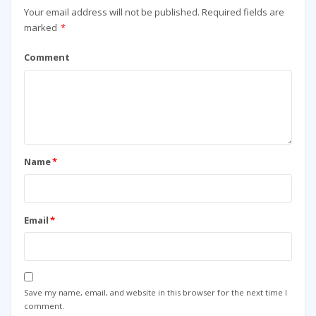
Your email address will not be published.
Required fields are
marked
*
Comment
Name
*
Email
*
Save my name, email, and website in this browser for the next time I
comment.