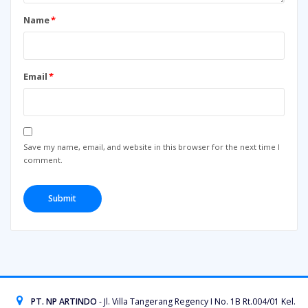
Name
*
Email
*
Save my name, email, and website in this browser for the next time I
comment.
PT. NP ARTINDO
- Jl. Villa Tangerang Regency I No. 1B Rt.004/01 Kel.