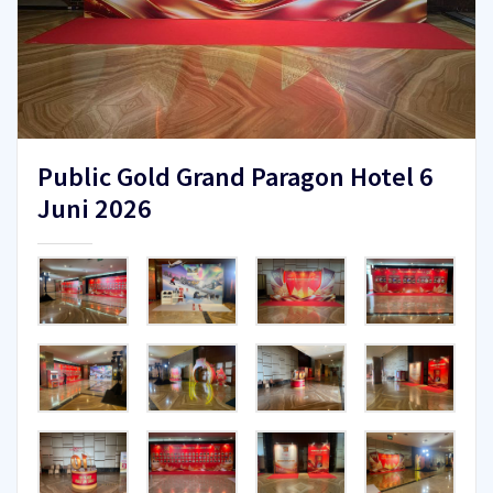
Public Gold Grand Paragon Hotel 6
Juni 2026