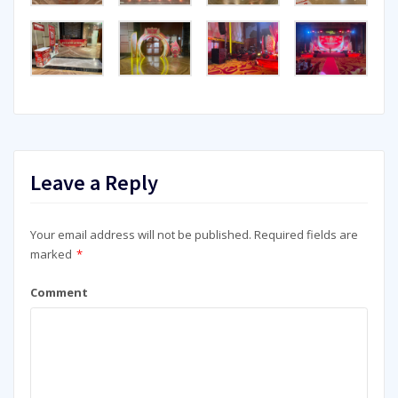
Leave a Reply
Your email address will not be published.
Required fields are
marked
*
Comment